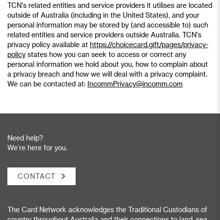
TCN's related entities and service providers it utilises are located
outside of Australia (including in the United States), and your
personal information may be stored by (and accessible to) such
related entities and service providers outside Australia. TCN's
privacy policy available at
https://choicecard.gift/pages/privacy-
policy
states how you can seek to access or correct any
personal information we hold about you, how to complain about
a privacy breach and how we will deal with a privacy complaint.
We can be contacted at:
IncommPrivacy@incomm.com
Need help?
We’re here for you.
CONTACT
The Card Network acknowledges the Traditional Custodians of
country throughout Australia and their connections to land, sea