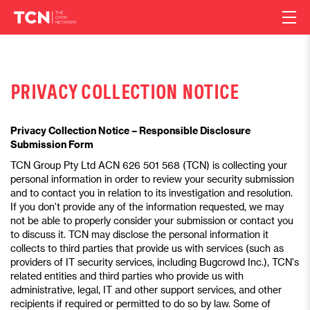
PRIVACY COLLECTION NOTICE
Privacy Collection Notice – Responsible Disclosure
Submission Form
TCN Group Pty Ltd ACN 626 501 568 (TCN) is collecting your
personal information in order to review your security submission
and to contact you in relation to its investigation and resolution.
If you don't provide any of the information requested, we may
not be able to properly consider your submission or contact you
to discuss it. TCN may disclose the personal information it
collects to third parties that provide us with services (such as
providers of IT security services, including Bugcrowd Inc.), TCN's
related entities and third parties who provide us with
administrative, legal, IT and other support services, and other
recipients if required or permitted to do so by law. Some of