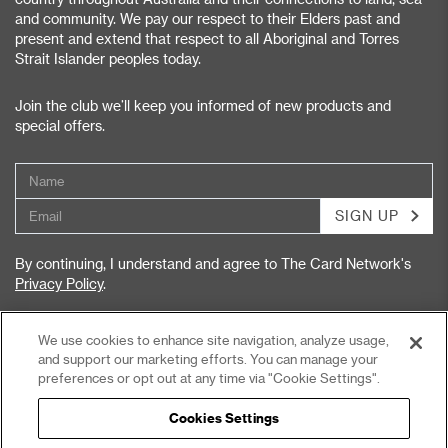
and community. We pay our respect to their Elders past and
present and extend that respect to all Aboriginal and Torres
Strait Islander peoples today.
Join the club we’ll keep you informed of new products and
special offers.
SIGN UP
By continuing, I understand and agree to The Card Network's
Privacy Policy
.
We use cookies to enhance site navigation, analyze usage,
and support our marketing efforts. You can manage your
preferences or opt out at any time via "Cookie Settings".
Privacy Policy
Terms & Conditions
Cookies Settings
Accessibility Statement
Privacy Collection Notice